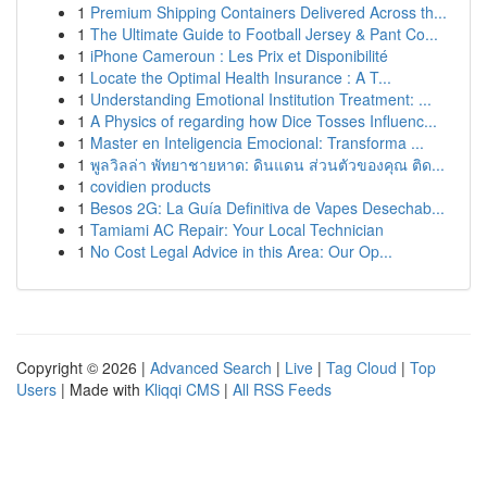
1
Premium Shipping Containers Delivered Across th...
1
The Ultimate Guide to Football Jersey & Pant Co...
1
iPhone Cameroun : Les Prix et Disponibilité
1
Locate the Optimal Health Insurance : A T...
1
Understanding Emotional Institution Treatment: ...
1
A Physics of regarding how Dice Tosses Influenc...
1
Master en Inteligencia Emocional: Transforma ...
1
พูลวิลล่า พัทยาชายหาด: ดินแดน ส่วนตัวของคุณ ติด...
1
covidien products
1
Besos 2G: La Guía Definitiva de Vapes Desechab...
1
Tamiami AC Repair: Your Local Technician
1
No Cost Legal Advice in this Area: Our Op...
Copyright © 2026 |
Advanced Search
|
Live
|
Tag Cloud
|
Top
Users
| Made with
Kliqqi CMS
|
All RSS Feeds