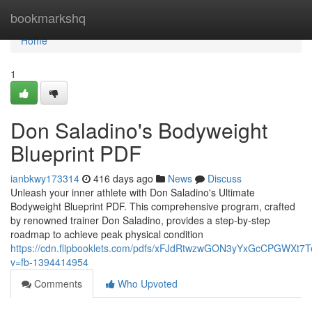
Home
bookmarkshq
Home
1
Don Saladino's Bodyweight
Blueprint PDF
ianbkwy173314
416 days ago
News
Discuss
Unleash your inner athlete with Don Saladino's Ultimate
Bodyweight Blueprint PDF. This comprehensive program, crafted
by renowned trainer Don Saladino, provides a step-by-step
roadmap to achieve peak physical condition
https://cdn.flipbooklets.com/pdfs/xFJdRtwzwGON3yYxGcCPGWXt7
v=fb-1394414954
Comments
Who Upvoted