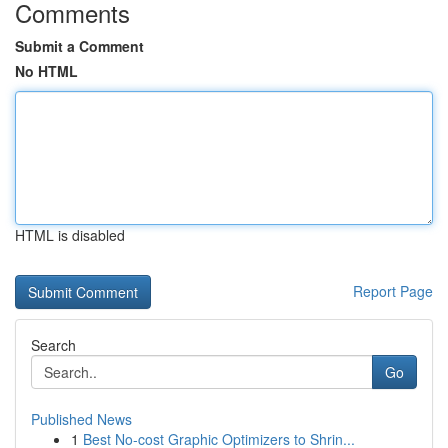
Comments
Submit a Comment
No HTML
HTML is disabled
Report Page
Search
Go
Published News
1
Best No-cost Graphic Optimizers to Shrin...