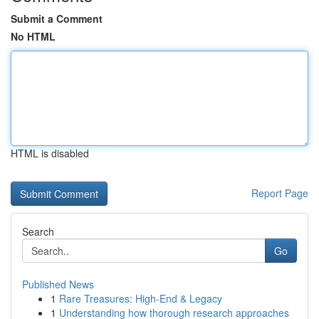
Submit a Comment
No HTML
HTML is disabled
Report Page
Search
Go
Published News
1
Rare Treasures: High-End & Legacy
1
Understanding how thorough research approaches