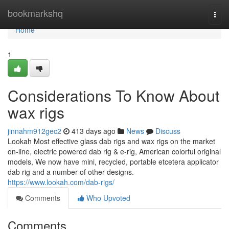
Home
bookmarkshq
Togg
navi
Home
1
Considerations To Know About
wax rigs
jinnahm912gec2
413 days ago
News
Discuss
Lookah Most effective glass dab rigs and wax rigs on the market
on-line, electric powered dab rig & e-rig, American colorful original
models, We now have mini, recycled, portable etcetera applicator
dab rig and a number of other designs.
https://www.lookah.com/dab-rigs/
Comments
Who Upvoted
Comments