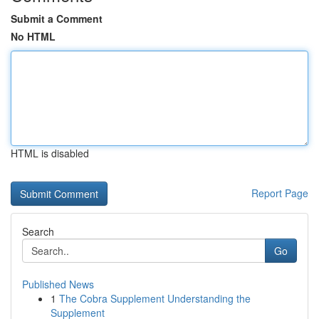
Submit a Comment
No HTML
HTML is disabled
Report Page
Search
Go
Published News
1
The Cobra Supplement Understanding the
Supplement