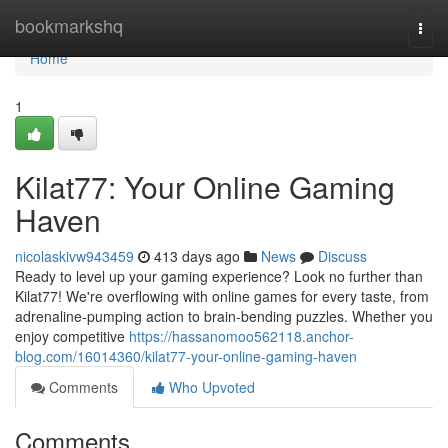
Home
bookmarkshq
Togg
navi
Home
1
Kilat77: Your Online Gaming
Haven
nicolaskivw943459
413 days ago
News
Discuss
Ready to level up your gaming experience? Look no further than
Kilat77! We're overflowing with online games for every taste, from
adrenaline-pumping action to brain-bending puzzles. Whether you
enjoy competitive
https://hassanomoo562118.anchor-
blog.com/16014360/kilat77-your-online-gaming-haven
Comments
Who Upvoted
Comments