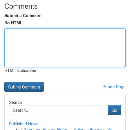
Comments
Submit a Comment
No HTML
HTML is disabled
Report Page
Search
Go
Published News
1
Skórzane Etui na AirTag – Zielony i Brązowy, Ze...