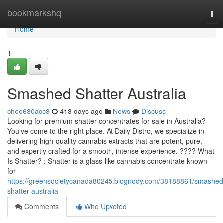
Home
bookmarkshq
Tog
nav
Home
1
Smashed Shatter Australia
chee680acc3
413 days ago
News
Discuss
Looking for premium shatter concentrates for sale in Australia?
You've come to the right place. At Daily Distro, we specialize in
delivering high-quality cannabis extracts that are potent, pure,
and expertly crafted for a smooth, intense experience. ???? What
Is Shatter? : Shatter is a glass-like cannabis concentrate known
for
https://greensocietycanada80245.blognody.com/38188861/smashed
shatter-australia
Comments
Who Upvoted