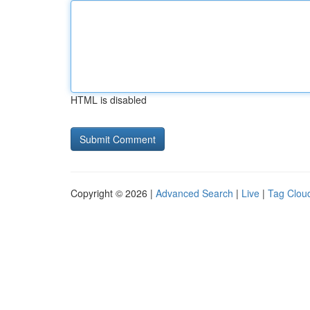
HTML is disabled
Copyright © 2026 |
Advanced Search
|
Live
|
Tag Clou