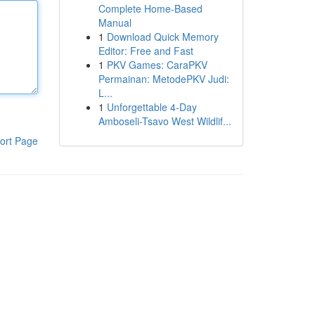
Complete Home-Based
Manual
1
Download Quick Memory
Editor: Free and Fast
1
PKV Games: CaraPKV
Permainan: MetodePKV Judi:
L...
1
Unforgettable 4-Day
Amboseli-Tsavo West Wildlif...
ort Page