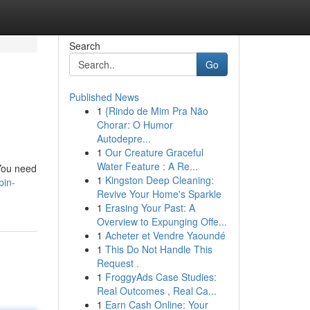
Search
Go
Published News
1
{Rindo de Mim Pra Não
Chorar: O Humor
Autodepre...
1
Our Creature Graceful
Water Feature : A Re...
 You need
1
Kingston Deep Cleaning:
pin-
Revive Your Home's Sparkle
1
Erasing Your Past: A
Overview to Expunging Offe...
1
Acheter et Vendre Yaoundé
1
This Do Not Handle This
Request .
1
FroggyAds Case Studies:
Real Outcomes , Real Ca...
1
Earn Cash Online: Your