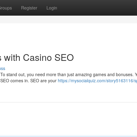
roups
Register
Login
s with Casino SEO
uss
pe. To stand out, you need more than just amazing games and bonuses.
no SEO comes in. SEO are your
https://mysocialquiz.com/story5163116/s