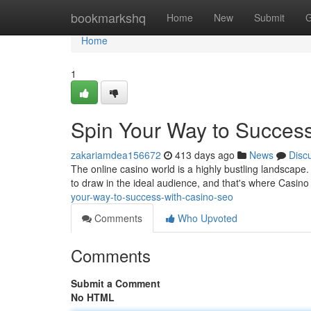
Home
bookmarkshq
Home
New
Submit
G
Home
1
Spin Your Way to Succes
zakariamdea156672
413 days ago
News
Disc
The online casino world is a highly bustling landsca
to draw in the ideal audience, and that's where Casi
your-way-to-success-with-casino-seo
Comments
Who Upvoted
Comments
Submit a Comment
No HTML