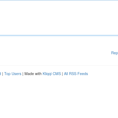
Rep
d
|
Top Users
| Made with
Kliqqi CMS
|
All RSS Feeds