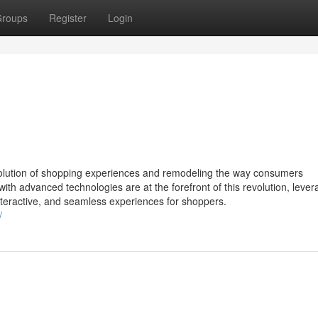
roups
Register
Login
 evolution of shopping experiences and remodeling the way consumers
h advanced technologies are at the forefront of this revolution, lever
nteractive, and seamless experiences for shoppers.
/