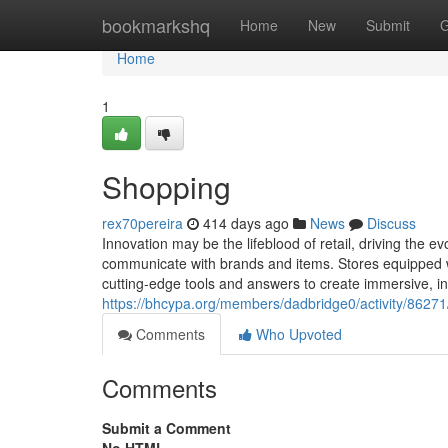
Home
bookmarkshq
Home
New
Submit
G
Home
1
Shopping
rex70pereira
414 days ago
News
Discuss
Innovation may be the lifeblood of retail, driving the
communicate with brands and items. Stores equipped wit
cutting-edge tools and answers to create immersive, i
https://bhcypa.org/members/dadbridge0/activity/86271
Comments
Who Upvoted
Comments
Submit a Comment