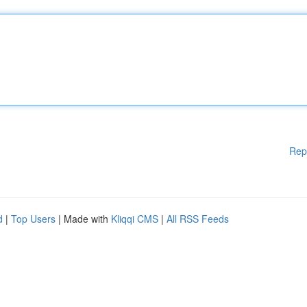
Rep
d
|
Top Users
| Made with
Kliqqi CMS
|
All RSS Feeds