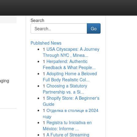
Search
Go
Published News
1
USA Cityscapes: A Journey
Through NYC , Minea...
1
Herpafend: Authentic
Feedback & What People...
1
Adopting Home a Beloved
Full Body Realistic Col...
aging
1
Choosing a Statutory
Partnership vs. a Si...
1
Shopify Store: A Beginner's
Guide
1
Отделка в столице в 2024
году
1
Registra tu Iniciativa en
México: Informe ...
1
A Future of Streaming