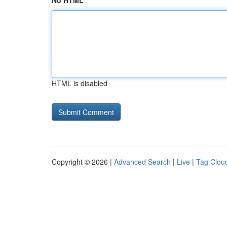
No HTML
HTML is disabled
Copyright © 2026 |
Advanced Search
|
Live
|
Tag Clou