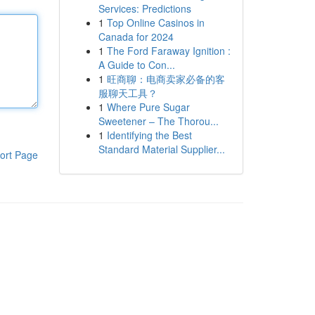
Services: Predictions
1
Top Online Casinos in
Canada for 2024
1
The Ford Faraway Ignition :
A Guide to Con...
1
旺商聊：电商卖家必备的客
服聊天工具？
1
Where Pure Sugar
Sweetener – The Thorou...
1
Identifying the Best
Standard Material Supplier...
ort Page