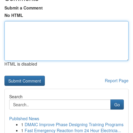
Submit a Comment
No HTML
HTML is disabled
Report Page
Search
Go
Published News
1
DMAIC Improve Phase Designing Training Programs
1
Fast Emergency Reaction from 24 Hour Electricia...