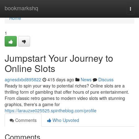
Home
bookmarkshq
Togg
navi
Home
1
Jumpstart Your Journey to
Online Slots
agnesdxbd895822
415 days ago
News
Discuss
Ready to spin your way to potential riches? Online slots are a
thrilling form of gambling that offer hours of pure entertainment.
From classic retro games to modern video slots with stunning
graphics, there's a game for
https://larauzxe025525.spintheblog.com/profile
Comments
Who Upvoted
Comments