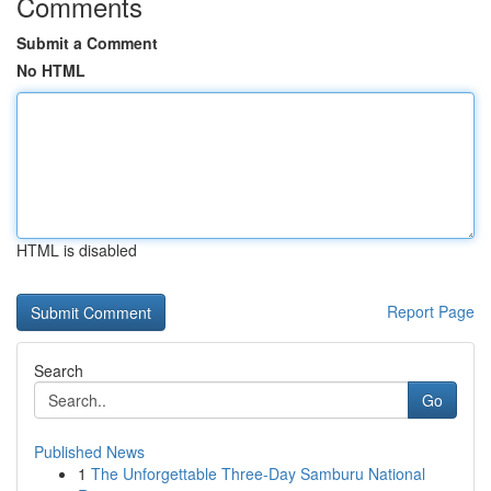
Comments
Submit a Comment
No HTML
HTML is disabled
Report Page
Search
Go
Published News
1
The Unforgettable Three-Day Samburu National