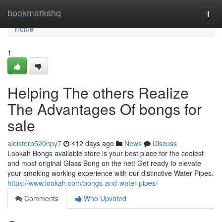
Home
bookmarkshq
Togg
navi
Home
1
Helping The others Realize
The Advantages Of bongs for
sale
aleisterp520hpy7
412 days ago
News
Discuss
Lookah Bongs available store is your best place for the coolest
and most original Glass Bong on the net! Get ready to elevate
your smoking working experience with our distinctive Water Pipes.
https://www.lookah.com/bongs-and-water-pipes/
Comments
Who Upvoted