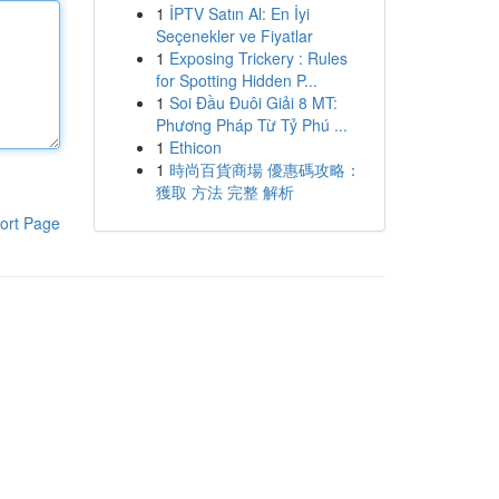
1
İPTV Satın Al: En İyi
Seçenekler ve Fiyatlar
1
Exposing Trickery : Rules
for Spotting Hidden P...
1
Soi Đầu Đuôi Giải 8 MT:
Phương Pháp Từ Tỷ Phú ...
1
Ethicon
1
時尚百貨商場 優惠碼攻略：
獲取 方法 完整 解析
ort Page