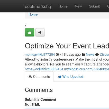
Home
bookmarkshq
Home
New
Submit
G
Home
1
Optimize Your Event Lead
monicavhkb977294
416 days ago
News
Discu
Attending industry conferences? Make the most of your 
allow exhibitors like you to seamlessly capture attende
https://delilahlxdu809454.mybloglicious.com/55846824/
Comments
Who Upvoted
Comments
Submit a Comment
No HTML