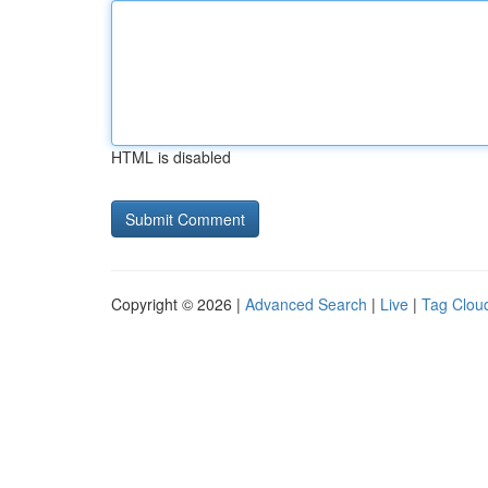
HTML is disabled
Copyright © 2026 |
Advanced Search
|
Live
|
Tag Clou