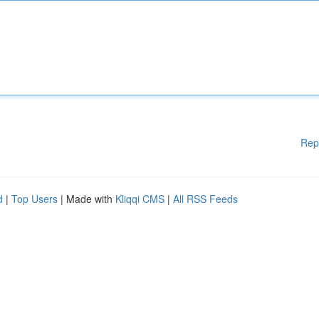
Rep
d
|
Top Users
| Made with
Kliqqi CMS
|
All RSS Feeds