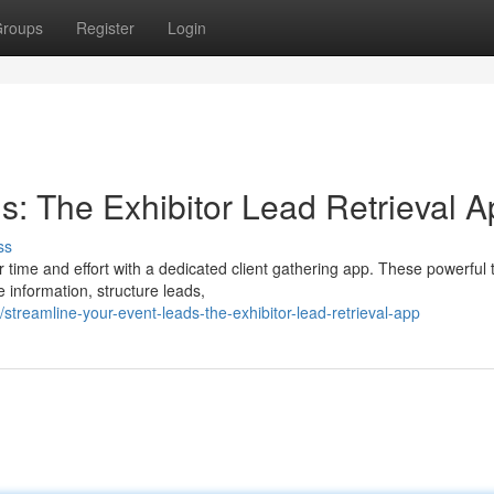
roups
Register
Login
s: The Exhibitor Lead Retrieval 
ss
time and effort with a dedicated client gathering app. These powerful 
e information, structure leads,
streamline-your-event-leads-the-exhibitor-lead-retrieval-app