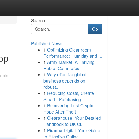
Search
Go
Published News
1
Optimizing Cleanroom
App
Performance: Humidity and ...
1
Army Market: A Thriving
Hub of Commerce
1
Why effective global
tools
business depends on
robust...
1
Reducing Costs, Create
Smart : Purchasing ...
1
Recovering Lost Crypto:
Hope After Theft
1
Clearahouse: Your Detailed
Handbook to UK Cl...
1
Piranha Digital: Your Guide
to Effective Online...