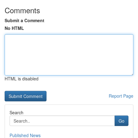
Comments
Submit a Comment
No HTML
HTML is disabled
Report Page
Search
Go
Published News