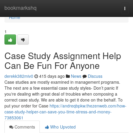
Home
bookmarkshq
Togg
navi
Home
1
Case Study Assignment Help
Can Be Fun For Anyone
derekk382miv0
415 days ago
News
Discuss
Case studies are mostly examined in management programs.
The next are a few essential case study styles- Don’t panic If
you're dealing with great deal of troubles when composing a
correct case study. We are able to get it done on the behalf. To
put your order for Case
https://andreqbpkw.thezenweb.com/how-
case-study-helper-can-save-you-time-stress-and-money-
73853061
Comments
Who Upvoted