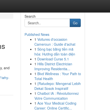
Search
Go
Published News
1
Voitures d'occasion
ns
Cameroun : Guide d'achat
1
Sòng bạc bằng tiền mã
hóa: Hướng dẫn toàn diện
1
Download Curse 5.1
1
Hills District Electrician
y, and
Improving Residentia...
1
Blvd Wellness : Your Path to
7/why-
Total Health
1
{Ratudepo: Mengenal Lebih
Dekat Sosok Inspiratif
1
Chatbot IA : Révolutionnez
Votre Communication
1
Ace Your Medical Coding
Career: Online Certific...