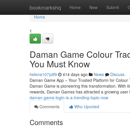
Home
bookmarkshq
Home
New
Submit
G
Home
1
Daman Game Colour Tradi
You Must Know
helena107ydf9
414 days ago
News
Discuss
Daman Game App – Your Trusted Platform for Colour T
Daman Game is pioneering this transformation. With its
rewards, Daman Games has attracted a growing user b
daman-game-login-is-a-trending-topic-now
Comments
Who Upvoted
Comments