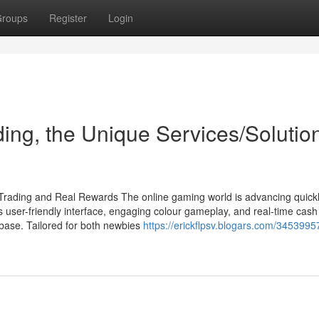
roups
Register
Login
ng, the Unique Services/Solutio
rading and Real Rewards The online gaming world is advancing quickl
 user-friendly interface, engaging colour gameplay, and real-time cash
ase. Tailored for both newbies
https://erickflpsv.blogars.com/3453995