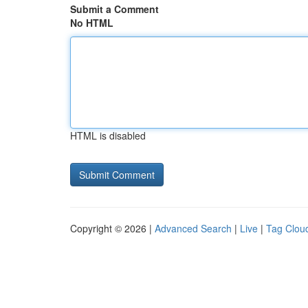
Submit a Comment
No HTML
HTML is disabled
Copyright © 2026 |
Advanced Search
|
Live
|
Tag Clou