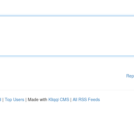
Rep
d
|
Top Users
| Made with
Kliqqi CMS
|
All RSS Feeds