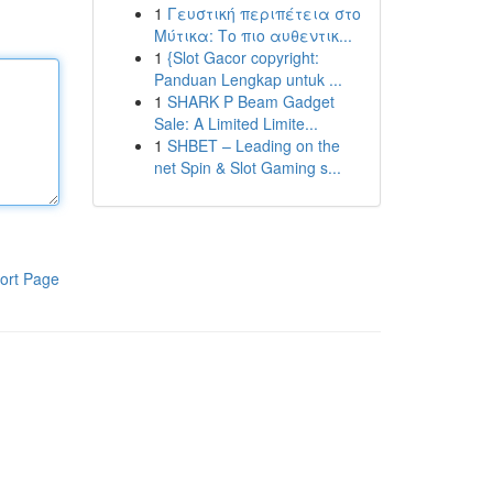
1
Γευστική περιπέτεια στο
Μύτικα: Το πιο αυθεντικ...
1
{Slot Gacor copyright:
Panduan Lengkap untuk ...
1
SHARK P Beam Gadget
Sale: A Limited Limite...
1
SHBET – Leading on the
net Spin & Slot Gaming s...
ort Page