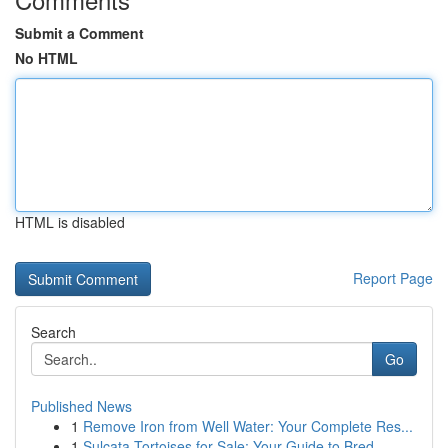
Submit a Comment
No HTML
HTML is disabled
Report Page
Search
Go
Published News
1
Remove Iron from Well Water: Your Complete Res...
1
Sulcata Tortoises for Sale: Your Guide to Bred ...