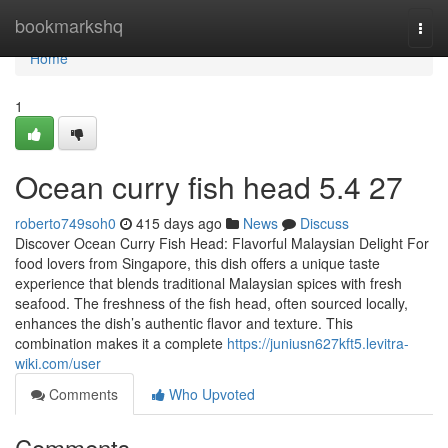
Home
bookmarkshq
Togg
navi
Home
1
Ocean curry fish head​ 5.4 27
roberto749soh0
415 days ago
News
Discuss
Discover Ocean Curry Fish Head: Flavorful Malaysian Delight For
food lovers from Singapore, this dish offers a unique taste
experience that blends traditional Malaysian spices with fresh
seafood. The freshness of the fish head, often sourced locally,
enhances the dish’s authentic flavor and texture. This
combination makes it a complete
https://juniusn627kft5.levitra-
wiki.com/user
Comments
Who Upvoted
Comments