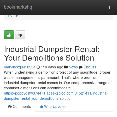
Home
bookmarkshq
Togg
navi
Home
1
Industrial Dumpster Rental:
Your Demolitions Solution
marvinckqu418934
416 days ago
News
Discuss
When undertaking a demolition project of any magnitude, proper
waste management is paramount. That's where premium
industrial dumpster rental comes in. Our comprehensive range of
container dimensions can accommodate
https://poppydsfw374471.ageeksblog.com/34521411/industrial-
dumpster-rental-your-demolitions-solution
Comments
Who Upvoted