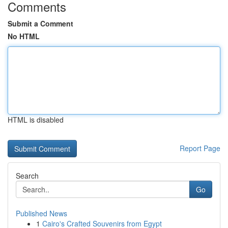
Comments
Submit a Comment
No HTML
HTML is disabled
Report Page
Search
Go
Published News
1
Cairo's Crafted Souvenirs from Egypt