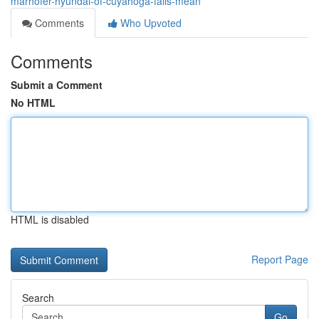
marhofer-hyundai-of-cuyahoga-falls-mean
Comments
Who Upvoted
Comments
Submit a Comment
No HTML
HTML is disabled
Report Page
Search
Go