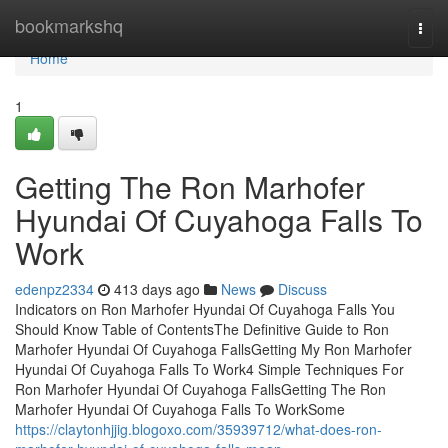
Home
bookmarkshq
Togg
navi
Home
1
Getting The Ron Marhofer
Hyundai Of Cuyahoga Falls To
Work
edenpz2334
413 days ago
News
Discuss
Indicators on Ron Marhofer Hyundai Of Cuyahoga Falls You
Should Know Table of ContentsThe Definitive Guide to Ron
Marhofer Hyundai Of Cuyahoga FallsGetting My Ron Marhofer
Hyundai Of Cuyahoga Falls To Work4 Simple Techniques For
Ron Marhofer Hyundai Of Cuyahoga FallsGetting The Ron
Marhofer Hyundai Of Cuyahoga Falls To WorkSome
https://claytonhjjig.blogoxo.com/35939712/what-does-ron-