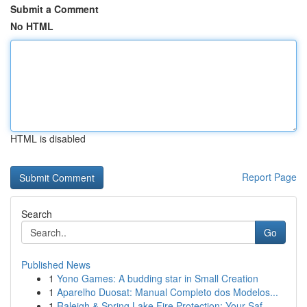
Submit a Comment
No HTML
HTML is disabled
Report Page
Search
Go
Published News
1
Yono Games: A budding star in Small Creation
1
Aparelho Duosat: Manual Completo dos Modelos...
1
Raleigh & Spring Lake Fire Protection: Your Saf...