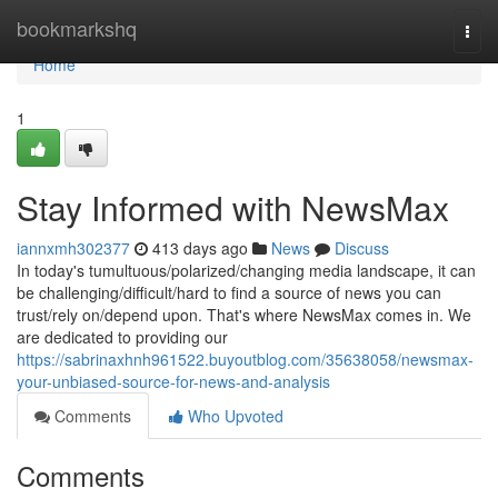
Home
bookmarkshq
Togg
navi
Home
1
Stay Informed with NewsMax
iannxmh302377
413 days ago
News
Discuss
In today's tumultuous/polarized/changing media landscape, it can
be challenging/difficult/hard to find a source of news you can
trust/rely on/depend upon. That's where NewsMax comes in. We
are dedicated to providing our
https://sabrinaxhnh961522.buyoutblog.com/35638058/newsmax-
your-unbiased-source-for-news-and-analysis
Comments
Who Upvoted
Comments