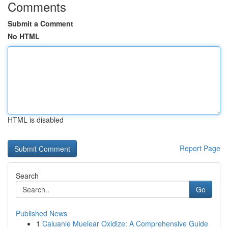
Comments
Submit a Comment
No HTML
HTML is disabled
Report Page
Search
Go
Published News
1
Caluanie Muelear Oxidize: A Comprehensive Guide