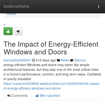
Home
bookmarkshq
Togg
navi
Home
1
The Impact of Energy-Efficient
Windows and Doors
ihannadfxe902607
415 days ago
News
Discuss
energy efficient Windows and doors may seem like simple
architectural features, but they play one of the most critical roles
in a home’s performance, comfort, and long-term value. Outdated
or poorly insulated
https://caraohmf208800.webbuzzfeed.com/35255436/the-impact-
of-energy-efficient-windows-and-doors
Comments
Who Upvoted