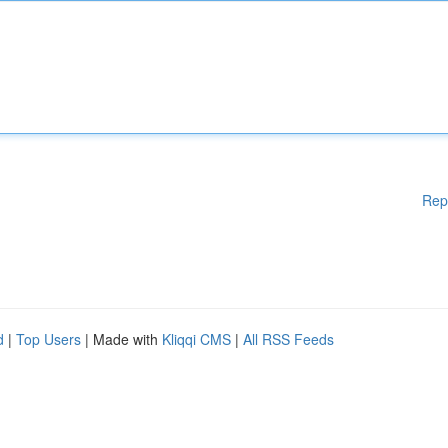
Rep
d
|
Top Users
| Made with
Kliqqi CMS
|
All RSS Feeds