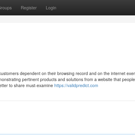
roups
Register
Login
customers dependent on their browsing record and on the internet exer
onstrating pertinent products and solutions from a website that people
sletter to share must-examine
https://validpredict.com