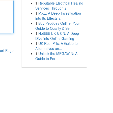
1
Reputable Electrical Healing
Services Through 2...
1
MXE: A Deep Investigation
into Its Effects a...
1
Buy Peptides Online: Your
Guide to Quality & Se...
1
Hot666 UK & CN: A Deep
Dive into Online Gaming
1
UK Rest Pills: A Guide to
Alternatives an...
ort Page
1
Unlock the MEGAWIN: A
Guide to Fortune