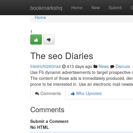
Home
bookmarkshq
Home
New
Submit
G
Home
1
The seo Diaries
friedricht260ria4
413 days ago
News
Discuss
Use Fb dynamic advertisements to target prospective 
The content of those ads is immediately produced, dem
prone to be interested in. Use an electronic mail new
Comments
Who Upvoted
Comments
Submit a Comment
No HTML