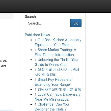
Search
Go
Published News
1
Our Best Kitchen & Laundry
Equipment: Your Esse...
1
Share Market Trading: A
First-Timer's Introduction
1
Unlocking the Thrills: Your
cise.
Guide to Online Cas...
 are
1
영화 드라마 다시보기: 현재
사이트 총정리
1
Smart Key Repeaters:
Extending Your Range
1
강남사무실임대 찾는분 필독
1
Local Cannabis Dispensary
Near Me Mississauga
1
Challenge: Can You
Decipher the Hints ?