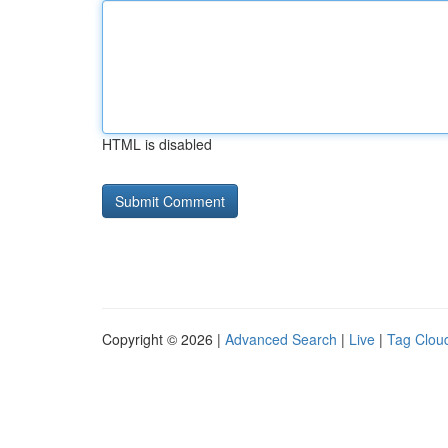
HTML is disabled
Copyright © 2026 |
Advanced Search
|
Live
|
Tag Clou