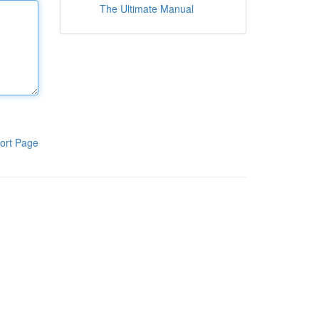
The Ultimate Manual
ort Page