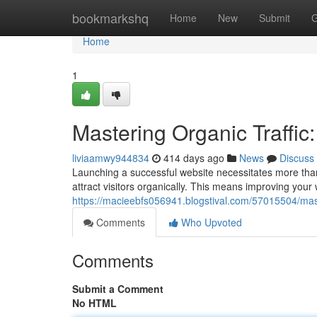
Home
bookmarkshq
Home
New
Submit
G
Home
1
Mastering Organic Traffic:
liviaamwy944834
414 days ago
News
Discuss
Launching a successful website necessitates more than j
attract visitors organically. This means improving your w
https://macieebfs056941.blogstival.com/57015504/master
Comments
Who Upvoted
Comments
Submit a Comment
No HTML