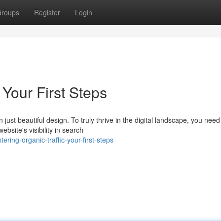
roups
Register
Login
 Your First Steps
ust beautiful design. To truly thrive in the digital landscape, you need
ebsite's visibility in search
ing-organic-traffic-your-first-steps