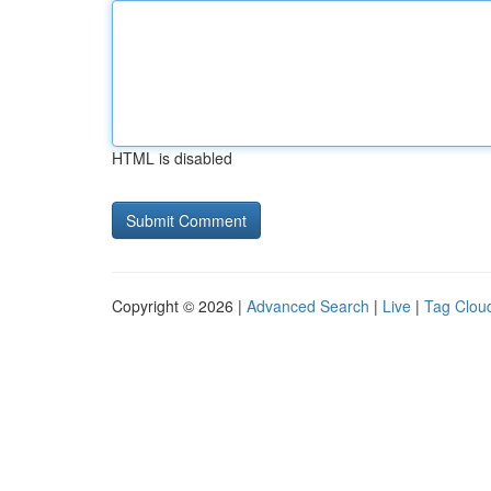
HTML is disabled
Copyright © 2026 |
Advanced Search
|
Live
|
Tag Clou