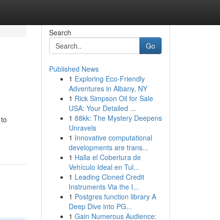
Search
Go
Published News
1
Exploring Eco-Friendly
Adventures in Albany, NY
1
Rick Simpson Oil for Sale
USA: Your Detailed ...
1
88kk: The Mystery Deepens
 to
Unravels
1
Innovative computational
developments are trans...
1
Halla el Cobertura de
Vehículo Ideal en Tul...
1
Leading Cloned Credit
Instruments Via the I...
1
Postgres function library A
Deep Dive into PG...
1
Gain Numerous Audience: