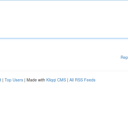
Rep
d
|
Top Users
| Made with
Kliqqi CMS
|
All RSS Feeds