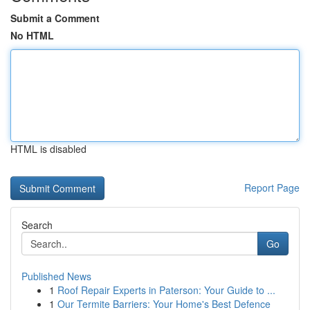
Submit a Comment
No HTML
HTML is disabled
Report Page
Search
Go
Published News
1
Roof Repair Experts in Paterson: Your Guide to ...
1
Our Termite Barriers: Your Home's Best Defence