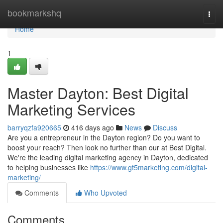
Home
bookmarkshq
Togg
navi
Home
1
Master Dayton: Best Digital
Marketing Services
barryqzfa920665
416 days ago
News
Discuss
Are you a entrepreneur in the Dayton region? Do you want to
boost your reach? Then look no further than our at Best Digital.
We're the leading digital marketing agency in Dayton, dedicated
to helping businesses like
https://www.gt5marketing.com/digital-
marketing/
Comments
Who Upvoted
Comments