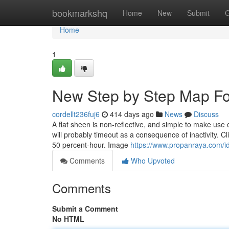
Home
bookmarkshq
Home
New
Submit
G
Home
1
New Step by Step Map Fo
cordellt236fuj6
414 days ago
News
Discuss
A flat sheen is non-reflective, and simple to make use o
will probably timeout as a consequence of inactivity. C
50 percent-hour. Image
https://www.propanraya.com/id
Comments
Who Upvoted
Comments
Submit a Comment
No HTML