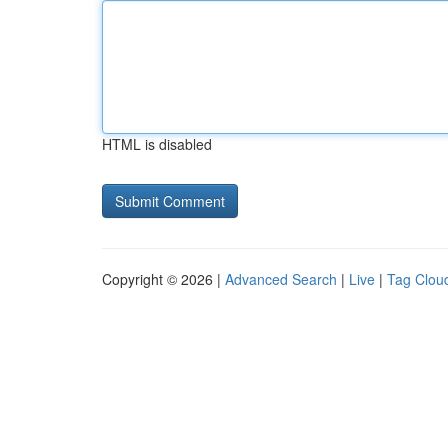
HTML is disabled
Copyright © 2026 |
Advanced Search
|
Live
|
Tag Clou