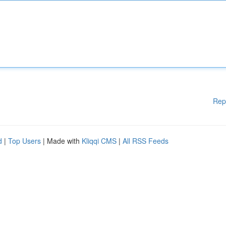
Rep
d
|
Top Users
| Made with
Kliqqi CMS
|
All RSS Feeds