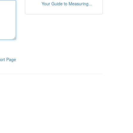
Your Guide to Measuring...
ort Page