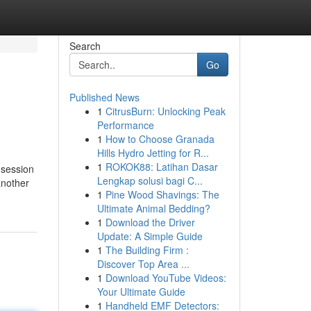
Search
Go
Published News
1
CitrusBurn: Unlocking Peak
Performance
1
How to Choose Granada
Hills Hydro Jetting for R...
1
ROKOK88: Latihan Dasar
 session
Lengkap solusi bagi C...
another
1
Pine Wood Shavings: The
Ultimate Animal Bedding?
1
Download the Driver
Update: A Simple Guide
1
The Building Firm :
Discover Top Area ...
1
Download YouTube Videos:
Your Ultimate Guide
1
Handheld EMF Detectors: