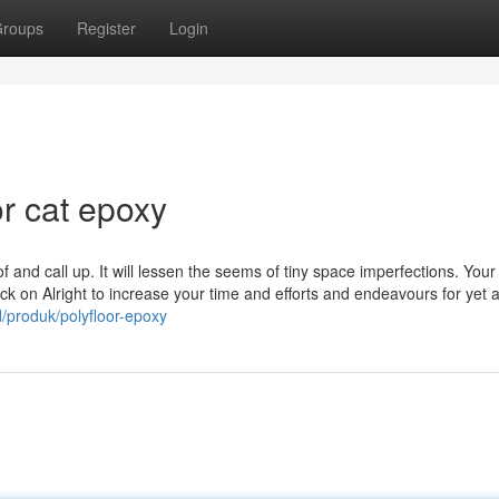
roups
Register
Login
r cat epoxy
f and call up. It will lessen the seems of tiny space imperfections. Your
lick on Alright to increase your time and efforts and endeavours for yet 
/produk/polyfloor-epoxy