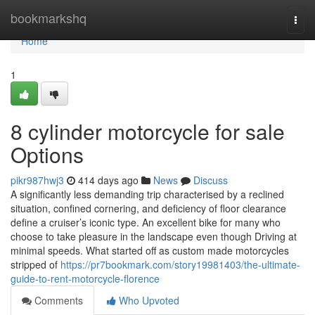
Home
bookmarkshq
Togg
navi
Home
1
8 cylinder motorcycle for sale
Options
pikr987hwj3
414 days ago
News
Discuss
A significantly less demanding trip characterised by a reclined
situation, confined cornering, and deficiency of floor clearance
define a cruiser’s iconic type. An excellent bike for many who
choose to take pleasure in the landscape even though Driving at
minimal speeds. What started off as custom made motorcycles
stripped of
https://pr7bookmark.com/story19981403/the-ultimate-
guide-to-rent-motorcycle-florence
Comments
Who Upvoted