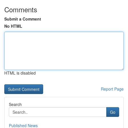
Comments
Submit a Comment
No HTML
HTML is disabled
Report Page
Search
Go
Published News