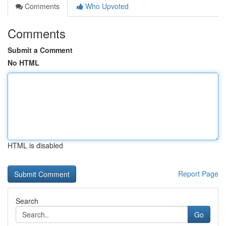
Comments
Who Upvoted
Comments
Submit a Comment
No HTML
HTML is disabled
Report Page
Search
Go