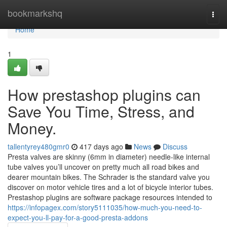
Home
bookmarkshq
Togg
navi
Home
1
How prestashop plugins can
Save You Time, Stress, and
Money.
tallentyrey480gmr0
417 days ago
News
Discuss
Presta valves are skinny (6mm in diameter) needle-like internal
tube valves you’ll uncover on pretty much all road bikes and
dearer mountain bikes. The Schrader is the standard valve you
discover on motor vehicle tires and a lot of bicycle interior tubes.
Prestashop plugins are software package resources intended to
https://infopagex.com/story5111035/how-much-you-need-to-
expect-you-ll-pay-for-a-good-presta-addons