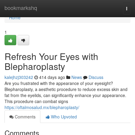
Home
bookmarkshq
Togg
navi
Home
1
Refresh Your Eyes with
Blepharoplasty
kalejhzj303242
414 days ago
News
Discuss
Are you frustrated with the appearance of your eyesight?
Blepharoplasty, a aesthetic procedure to reduce excess skin and
fat from the eyelids, can significantly enhance your appearance.
This procedure can combat signs
https://oftalmosalud.mx/blepharoplasty/
Comments
Who Upvoted
Comments