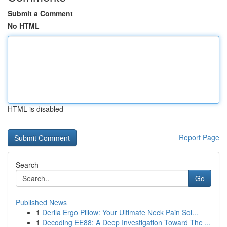
Submit a Comment
No HTML
HTML is disabled
Report Page
Search
Go
Published News
1
Derila Ergo Pillow: Your Ultimate Neck Pain Sol...
1
Decoding EE88: A Deep Investigation Toward The ...