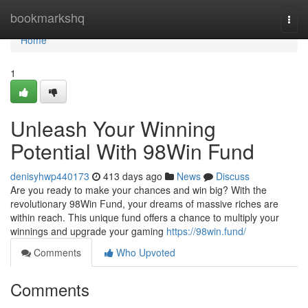
Home
bookmarkshq
Togg
navi
Home
1
Unleash Your Winning
Potential With 98Win Fund
denisyhwp440173
413 days ago
News
Discuss
Are you ready to make your chances and win big? With the
revolutionary 98Win Fund, your dreams of massive riches are
within reach. This unique fund offers a chance to multiply your
winnings and upgrade your gaming
https://98win.fund/
Comments
Who Upvoted
Comments