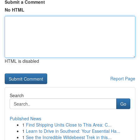
Submit a Comment
No HTML
HTML is disabled
Report Page
Search
Go
Published News
1
Find Shipping Units Close to This Area: C...
1
Learn to Drive in Southend: Your Essential Ha...
1
See the Incredible Wildebeest Trek in this...