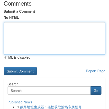
Comments
Submit a Comment
No HTML
HTML is disabled
Report Page
Search
Go
Published News
1
靓号地址生成器：轻松获取波场专属靓号