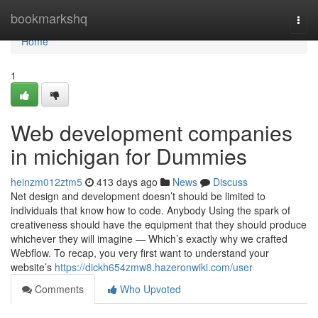
Home
bookmarkshq
Togg
navi
Home
1
Web development companies
in michigan for Dummies
heinzm012ztm5
413 days ago
News
Discuss
Net design and development doesn’t should be limited to
individuals that know how to code. Anybody Using the spark of
creativeness should have the equipment that they should produce
whichever they will imagine — Which’s exactly why we crafted
Webflow. To recap, you very first want to understand your
website’s
https://dickh654zmw8.hazeronwiki.com/user
Comments
Who Upvoted