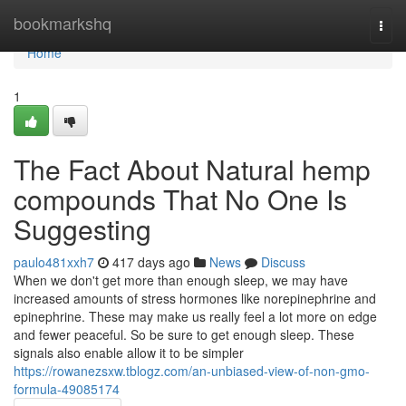
Home
bookmarkshq
Togg
navi
Home
1
The Fact About Natural hemp
compounds That No One Is
Suggesting
paulo481xxh7
417 days ago
News
Discuss
When we don't get more than enough sleep, we may have
increased amounts of stress hormones like norepinephrine and
epinephrine. These may make us really feel a lot more on edge
and fewer peaceful. So be sure to get enough sleep. These
signals also enable allow it to be simpler
https://rowanezsxw.tblogz.com/an-unbiased-view-of-non-gmo-
formula-49085174