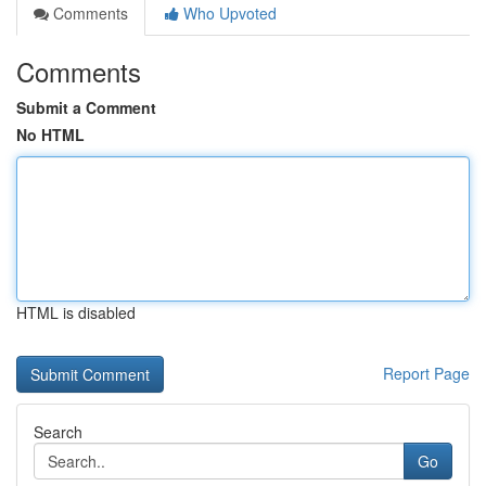
Comments
Who Upvoted
Comments
Submit a Comment
No HTML
HTML is disabled
Report Page
Search
Go