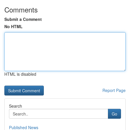
Comments
Submit a Comment
No HTML
HTML is disabled
Report Page
Search
Go
Published News