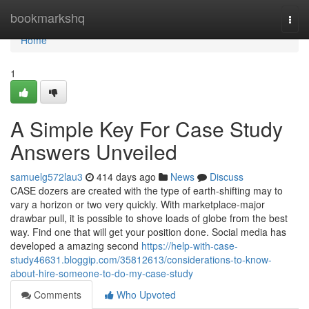
Home
bookmarkshq
Togg
navi
Home
1
A Simple Key For Case Study
Answers Unveiled
samuelg572lau3
414 days ago
News
Discuss
CASE dozers are created with the type of earth-shifting may to
vary a horizon or two very quickly. With marketplace-major
drawbar pull, it is possible to shove loads of globe from the best
way. Find one that will get your position done. Social media has
developed a amazing second
https://help-with-case-
study46631.bloggip.com/35812613/considerations-to-know-
about-hire-someone-to-do-my-case-study
Comments
Who Upvoted