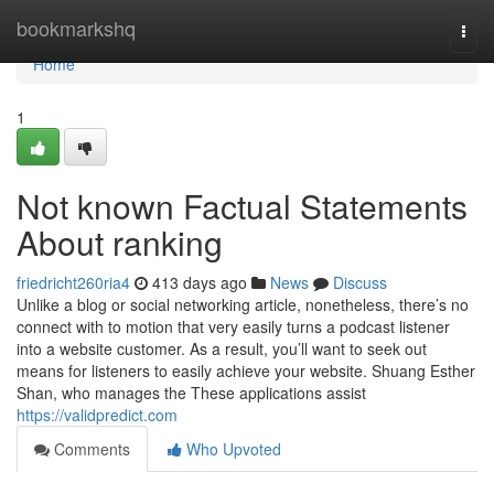
Home
bookmarkshq
Togg
navi
Home
1
Not known Factual Statements
About ranking
friedricht260ria4
413 days ago
News
Discuss
Unlike a blog or social networking article, nonetheless, there’s no
connect with to motion that very easily turns a podcast listener
into a website customer. As a result, you’ll want to seek out
means for listeners to easily achieve your website. Shuang Esther
Shan, who manages the These applications assist
https://validpredict.com
Comments
Who Upvoted