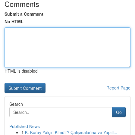
Comments
Submit a Comment
No HTML
HTML is disabled
Report Page
Search
Go
Published News
1
K. Koray Yalçın Kimdir? Çalışmalarına ve Yapıtl...