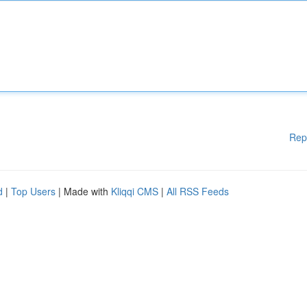
Rep
d
|
Top Users
| Made with
Kliqqi CMS
|
All RSS Feeds