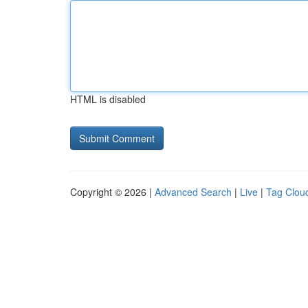
HTML is disabled
Copyright © 2026 |
Advanced Search
|
Live
|
Tag Clou