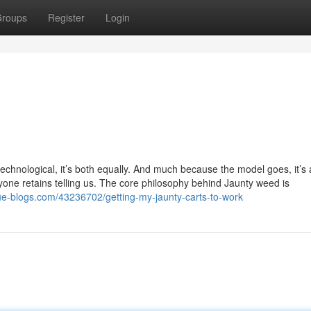
roups
Register
Login
t technological, it’s both equally. And much because the model goes, it’s 
eryone retains telling us. The core philosophy behind Jaunty weed is
lue-blogs.com/43236702/getting-my-jaunty-carts-to-work