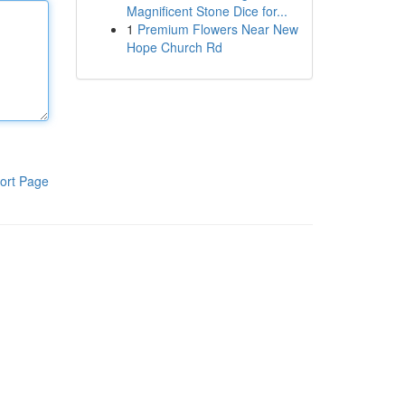
Magnificent Stone Dice for...
1
Premium Flowers Near New
Hope Church Rd
ort Page