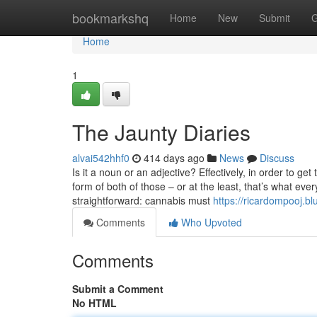
Home
bookmarkshq
Home
New
Submit
G
Home
1
The Jaunty Diaries
alvai542hhf0
414 days ago
News
Discuss
Is it a noun or an adjective? Effectively, in order to ge
form of both of those – or at the least, that’s what ev
straightforward: cannabis must
https://ricardompooj.b
Comments
Who Upvoted
Comments
Submit a Comment
No HTML