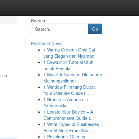
Search
Go
Published News
1
Warna Cream : Opsi Cat
yang Elegan dan Nyaman
1
Dewa212: Tutorial Utuh
untuk Pemula
1
Musik Influencer: Die neuen
also
Meinungsbildner
1
Window Filmming Dubai:
Your Ultimate Guide t...
1
Brunch in America in
Grünerløkka
1
Locate Your Device – A
Comprehensive Guide t...
1
What Types of Businesses
Benefit Most From Sola...
1
Poseidon's Offering: