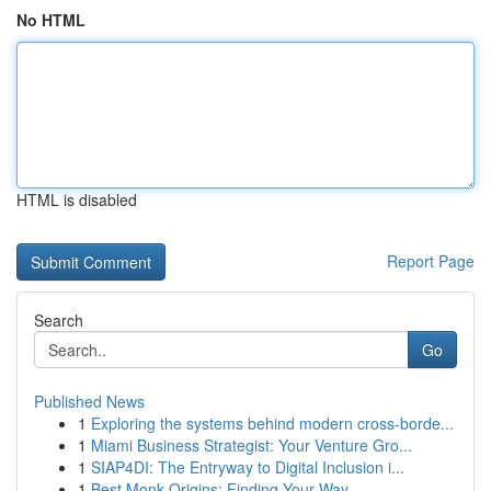
No HTML
HTML is disabled
Report Page
Search
Go
Published News
1
Exploring the systems behind modern cross-borde...
1
Miami Business Strategist: Your Venture Gro...
1
SIAP4DI: The Entryway to Digital Inclusion i...
1
Best Monk Origins: Finding Your Way