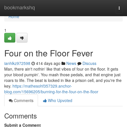
Home
bookmarkshq
Togg
navi
Home
1
Four on the Floor Fever
ianhlkz972598
414 days ago
News
Discuss
Man, there ain't nothin' like that vibes of four on the floor. It gets
your blood pumpin'. You mash those pedals, and that engine just
roars to life. The beat is locked in like a prison cell, and you're the
key.
https://mathesohf357329.anchor-
blog.com/15696205/burning-for-the-four-on-the-floor
Comments
Who Upvoted
Comments
Submit a Comment