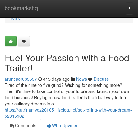
Home
bookmarkshq
Togg
navi
Home
1
Fuel Your Passion with a Food
Trailer!
aruncaor063537
415 days ago
News
Discuss
Tired of the nine-to-five grind? Wishing for something more?
Then it's time to take control of your future and launch your own
food business! Buying a new food trailer is the ideal way to turn
your culinary dreams into
https://katrinamvgz261651.isblog.net/get-rolling-with-your-dream-
52815982
Comments
Who Upvoted