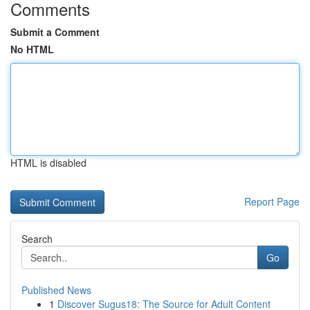
Comments
Submit a Comment
No HTML
HTML is disabled
Report Page
Search
Go
Published News
1
Discover Sugus18: The Source for Adult Content