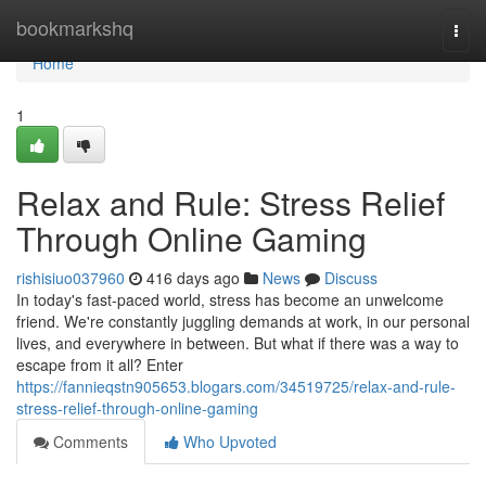
Home
bookmarkshq
Togg
navi
Home
1
Relax and Rule: Stress Relief
Through Online Gaming
rishisiuo037960
416 days ago
News
Discuss
In today's fast-paced world, stress has become an unwelcome
friend. We're constantly juggling demands at work, in our personal
lives, and everywhere in between. But what if there was a way to
escape from it all? Enter
https://fannieqstn905653.blogars.com/34519725/relax-and-rule-
stress-relief-through-online-gaming
Comments
Who Upvoted