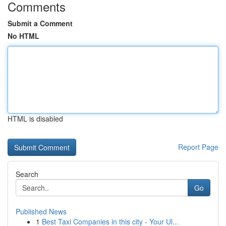
Comments
Submit a Comment
No HTML
HTML is disabled
Report Page
Search
Go
Published News
1
Best Taxi Companies in this city - Your Ul...