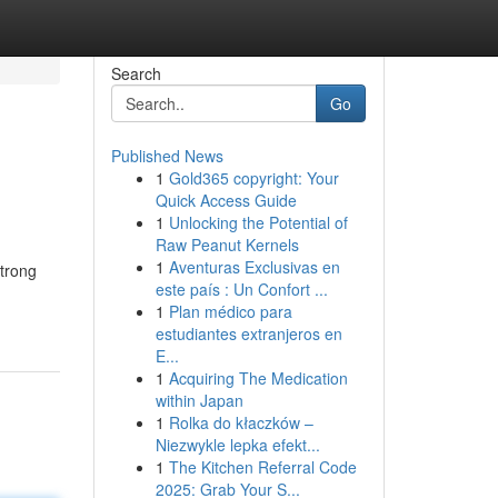
Search
Go
Published News
1
Gold365 copyright: Your
Quick Access Guide
1
Unlocking the Potential of
Raw Peanut Kernels
1
Aventuras Exclusivas en
strong
este país : Un Confort ...
1
Plan médico para
estudiantes extranjeros en
E...
1
Acquiring The Medication
within Japan
1
Rolka do kłaczków –
Niezwykle lepka efekt...
1
The Kitchen Referral Code
2025: Grab Your S...