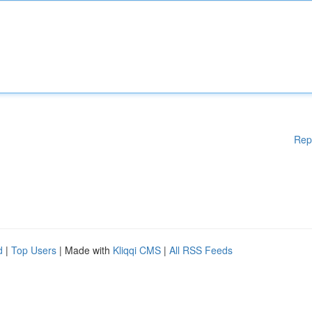
Rep
d
|
Top Users
| Made with
Kliqqi CMS
|
All RSS Feeds