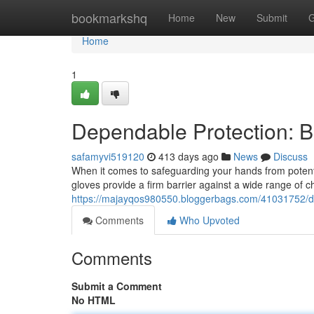
Home
bookmarkshq
Home
New
Submit
G
Home
1
Dependable Protection: Bl
safamyvi519120
413 days ago
News
Discuss
When it comes to safeguarding your hands from potentia
gloves provide a firm barrier against a wide range of c
https://majayqos980550.bloggerbags.com/41031752/dep
Comments
Who Upvoted
Comments
Submit a Comment
No HTML