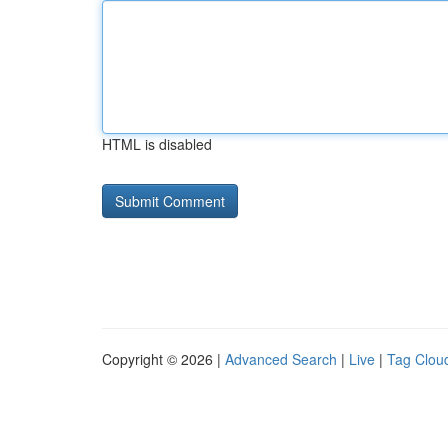
HTML is disabled
Copyright © 2026 |
Advanced Search
|
Live
|
Tag Clou