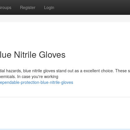
roups
Register
Login
ue Nitrile Gloves
l hazards, blue nitrile gloves stand out as a excellent choice. These 
hemicals. In case you're working
endable-protection-blue-nitrile-gloves