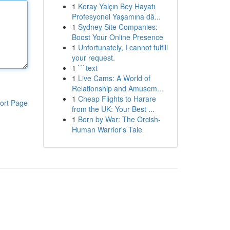
1
Koray Yalçın Bey Hayatı
Profesyonel Yaşamına dâ...
1
Sydney Site Companies:
Boost Your Online Presence
1
Unfortunately, I cannot fulfill
your request.
1
```text
1
Live Cams: A World of
Relationship and Amusem...
1
Cheap Flights to Harare
ort Page
from the UK: Your Best ...
1
Born by War: The Orcish-
Human Warrior's Tale