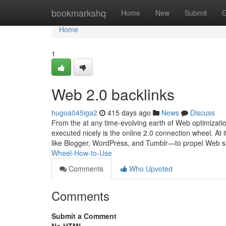
Home
bookmarkshq
Home
New
Submit
G
Home
1
Web 2.0 backlinks
hugoa045iga2
415 days ago
News
Discuss
From the at any time-evolving earth of Web optimizatio
executed nicely is the online 2.0 connection wheel. At
like Blogger, WordPress, and Tumblr—to propel Web si
Wheel-How-to-Use
Comments
Who Upvoted
Comments
Submit a Comment