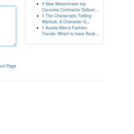
1
New Westminster top
Concrete Contractor Deliver...
1
The Charismatic Tiefling
Warlock: A Character G...
1
Aussie Men's Fashion
Trends: Which to have Rock...
ort Page