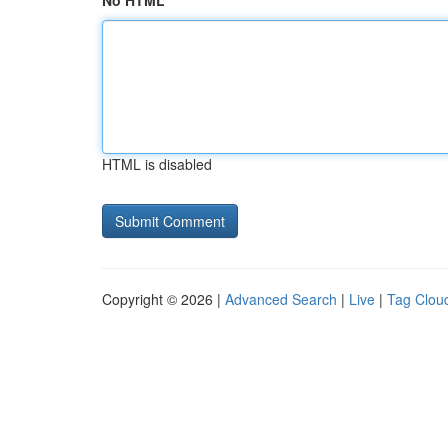
No HTML
HTML is disabled
Copyright © 2026 |
Advanced Search
|
Live
|
Tag Clou