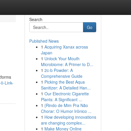
Search
Go
Published News
1
Acquiring Xanax across
Japan
1
Unlock Your Mouth
Microbiome: A Primer to D...
1
2c-b Powder: A
Comprehensive Guide
tforms
1
Picking the Best Aqua
0-Link-
Sanitizer: A Detailed Han...
1
Our Electronic Cigarette
Plants: A Significant ...
1
{Rindo de Mim Pra Não
Chorar: O Humor Irônico ...
1
How developing innovations
are changing complex...
1
Make Money Online