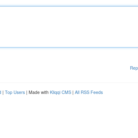
Rep
d
|
Top Users
| Made with
Kliqqi CMS
|
All RSS Feeds