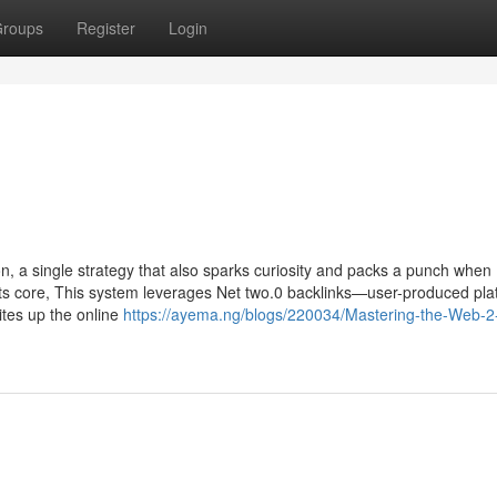
roups
Register
Login
n, a single strategy that also sparks curiosity and packs a punch when
 its core, This system leverages Net two.0 backlinks—user-produced pla
tes up the online
https://ayema.ng/blogs/220034/Mastering-the-Web-2-