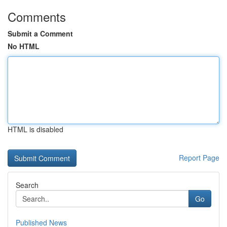
Comments
Submit a Comment
No HTML
HTML is disabled
Report Page
Search
Go
Published News