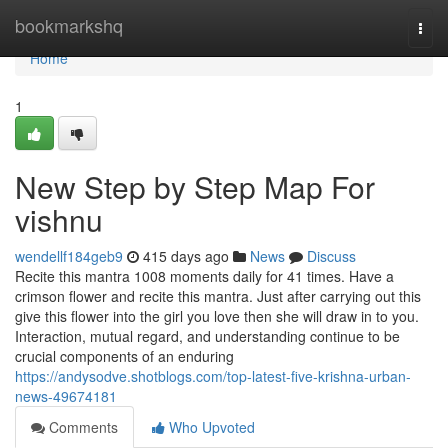
Home
bookmarkshq
Togg
navi
Home
1
New Step by Step Map For
vishnu
wendellf184geb9
415 days ago
News
Discuss
Recite this mantra 1008 moments daily for 41 times. Have a
crimson flower and recite this mantra. Just after carrying out this
give this flower into the girl you love then she will draw in to you.
Interaction, mutual regard, and understanding continue to be
crucial components of an enduring
https://andysodve.shotblogs.com/top-latest-five-krishna-urban-
news-49674181
Comments
Who Upvoted