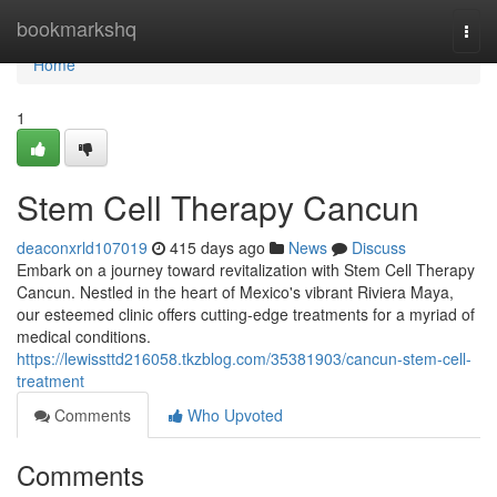
Home
bookmarkshq
Togg
navi
Home
1
Stem Cell Therapy Cancun
deaconxrld107019
415 days ago
News
Discuss
Embark on a journey toward revitalization with Stem Cell Therapy
Cancun. Nestled in the heart of Mexico's vibrant Riviera Maya,
our esteemed clinic offers cutting-edge treatments for a myriad of
medical conditions.
https://lewissttd216058.tkzblog.com/35381903/cancun-stem-cell-
treatment
Comments
Who Upvoted
Comments