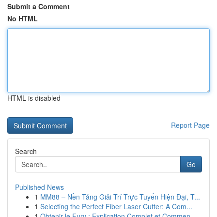
Submit a Comment
No HTML
HTML is disabled
Report Page
Search
Go
Published News
1
MM88 – Nền Tảng Giải Trí Trực Tuyến Hiện Đại, T...
1
Selecting the Perfect Fiber Laser Cutter: A Com...
1
Obtenir le Fury : Explication Complet et Commen...