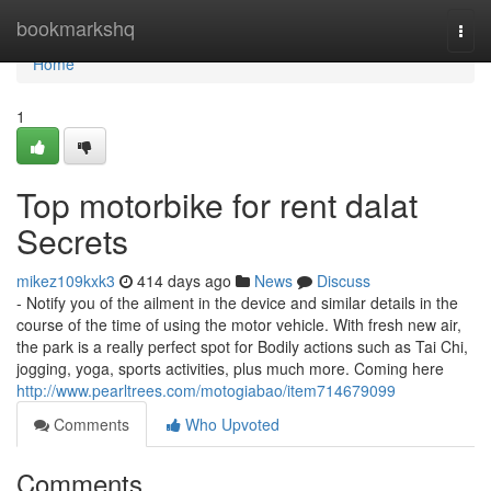
Home
bookmarkshq
Togg
navi
Home
1
Top motorbike for rent dalat
Secrets
mikez109kxk3
414 days ago
News
Discuss
- Notify you of the ailment in the device and similar details in the
course of the time of using the motor vehicle. With fresh new air,
the park is a really perfect spot for Bodily actions such as Tai Chi,
jogging, yoga, sports activities, plus much more. Coming here
http://www.pearltrees.com/motogiabao/item714679099
Comments
Who Upvoted
Comments