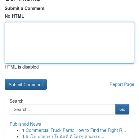
Submit a Comment
No HTML
HTML is disabled
Report Page
Search
Go
Published News
1
Commercial Truck Parts: How to Find the Right R...
1
5 เว็บ บาคาร่า โบนัสดี ที่ ใครๆ สามารถ เ...