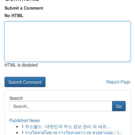
Submit a Comment
No HTML
HTML is disabled
Report Page
Search
Go
Published News
1
주소월드 : 대한민국 주소 정보 관리 의 새로...
1
รางวัลหวยไทย vs รางวัลหวยลาว vs หวยฮานอย : ว...