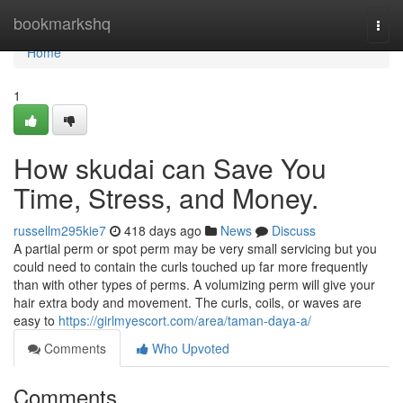
Home
bookmarkshq
Togg
navi
Home
1
How skudai can Save You
Time, Stress, and Money.
russellm295kie7
418 days ago
News
Discuss
A partial perm or spot perm may be very small servicing but you
could need to contain the curls touched up far more frequently
than with other types of perms. A volumizing perm will give your
hair extra body and movement. The curls, coils, or waves are
easy to
https://girlmyescort.com/area/taman-daya-a/
Comments
Who Upvoted
Comments