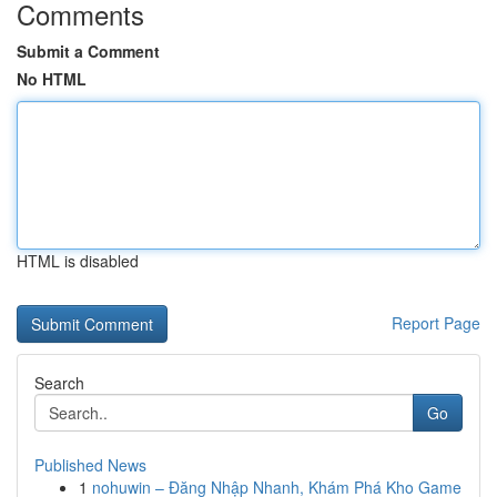
Comments
Submit a Comment
No HTML
HTML is disabled
Report Page
Search
Go
Published News
1
nohuwin – Đăng Nhập Nhanh, Khám Phá Kho Game