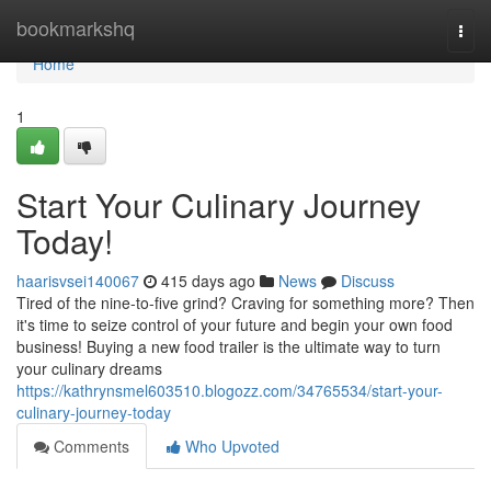
Home
bookmarkshq
Togg
navi
Home
1
Start Your Culinary Journey
Today!
haarisvsei140067
415 days ago
News
Discuss
Tired of the nine-to-five grind? Craving for something more? Then
it's time to seize control of your future and begin your own food
business! Buying a new food trailer is the ultimate way to turn
your culinary dreams
https://kathrynsmel603510.blogozz.com/34765534/start-your-
culinary-journey-today
Comments
Who Upvoted