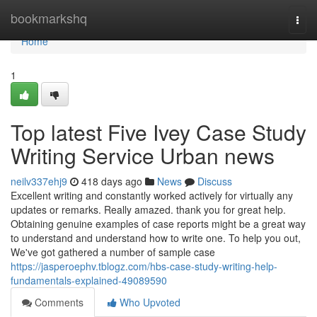
Home
bookmarkshq
Togg
navi
Home
1
Top latest Five Ivey Case Study
Writing Service Urban news
neilv337ehj9
418 days ago
News
Discuss
Excellent writing and constantly worked actively for virtually any
updates or remarks. Really amazed. thank you for great help.
Obtaining genuine examples of case reports might be a great way
to understand and understand how to write one. To help you out,
We've got gathered a number of sample case
https://jasperoephv.tblogz.com/hbs-case-study-writing-help-
fundamentals-explained-49089590
Comments
Who Upvoted