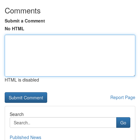
Comments
Submit a Comment
No HTML
HTML is disabled
Report Page
Search
Go
Published News