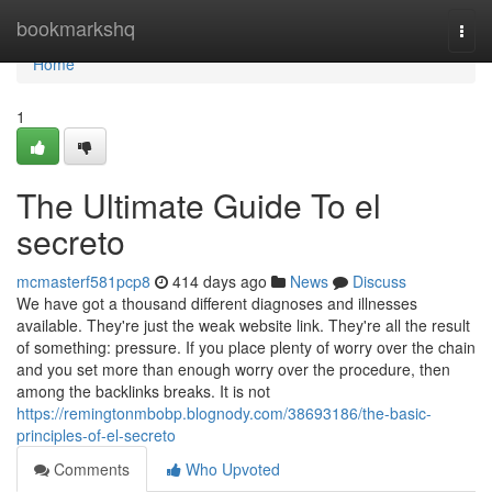
Home
bookmarkshq
Togg
navi
Home
1
The Ultimate Guide To el
secreto
mcmasterf581pcp8
414 days ago
News
Discuss
We have got a thousand different diagnoses and illnesses
available. They're just the weak website link. They're all the result
of something: pressure. If you place plenty of worry over the chain
and you set more than enough worry over the procedure, then
among the backlinks breaks. It is not
https://remingtonmbobp.blognody.com/38693186/the-basic-
principles-of-el-secreto
Comments
Who Upvoted