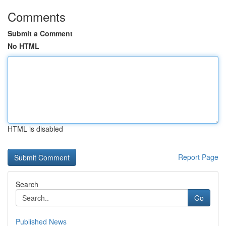
Comments
Submit a Comment
No HTML
HTML is disabled
Report Page
Search
Go
Published News