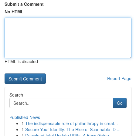
Submit a Comment
No HTML
HTML is disabled
Report Page
Search
Go
Published News
1
The indispensable role of philanthropy in creat...
1
Secure Your Identity: The Rise of Scannable ID ...
1
Download Intel Update Utility: A Easy Guide