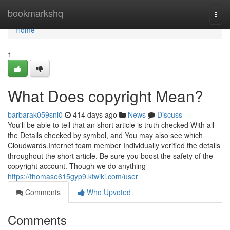
Home
bookmarkshq
Togg
navi
Home
1
What Does copyright Mean?
barbarak059snl0
414 days ago
News
Discuss
You'll be able to tell that an short article is truth checked With all
the Details checked by symbol, and You may also see which
Cloudwards.Internet team member Individually verified the details
throughout the short article. Be sure you boost the safety of the
copyright account. Though we do anything
https://thomase615gyp9.ktwiki.com/user
Comments
Who Upvoted
Comments