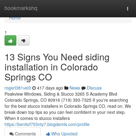
Home
bookmarkshq
Togg
navi
Home
1
13 Signs You Need siding
installation in Colorado
Springs CO
rogerl381vel3
417 days ago
News
Discuss
Peakview Windows, Siding & Stucco 3265 S Academy Blvd
Colorado Springs, CO 80916 (719) 393-7325 If you're searching
for the best stucco installers in Colorado Springs CO, read on. We
break down top tips so you can feel confident in your next step.
When it comes to stucco installers
https://benitof753nty7.blogdemls.com/profile
Comments
Who Upvoted