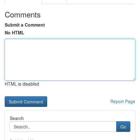
Comments
Submit a Comment
No HTML
HTML is disabled
Report Page
Search
Go