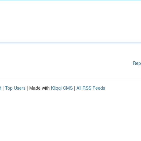
Rep
d
|
Top Users
| Made with
Kliqqi CMS
|
All RSS Feeds