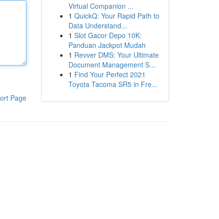
Virtual Companion ...
1
QuickQ: Your Rapid Path to
Data Understand...
1
Slot Gacor Depo 10K:
Panduan Jackpot Mudah
1
Revver DMS: Your Ultimate
Document Management S...
1
Find Your Perfect 2021
Toyota Tacoma SR5 in Fre...
ort Page