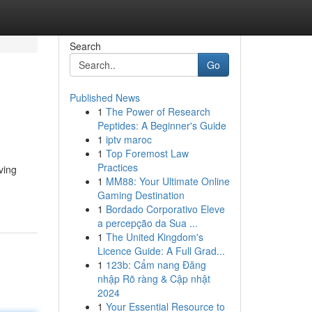
Search
Go
Published News
1
The Power of Research
Peptides: A Beginner's Guide
1
iptv maroc
1
Top Foremost Law
Practices
ving
1
MM88: Your Ultimate Online
Gaming Destination
1
Bordado Corporativo Eleve
a percepção da Sua ...
1
The United Kingdom's
Licence Guide: A Full Grad...
1
123b: Cẩm nang Đăng
nhập Rõ ràng & Cập nhật
2024
1
Your Essential Resource to