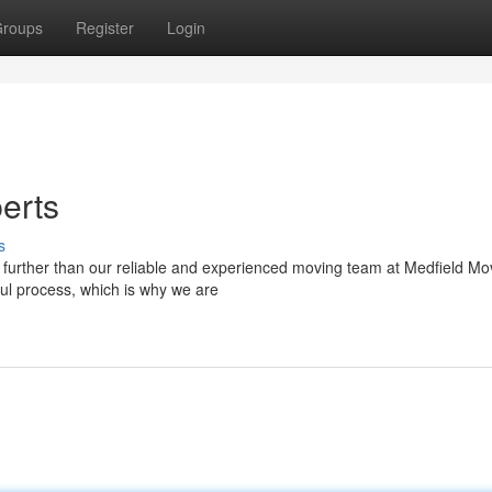
roups
Register
Login
erts
s
 further than our reliable and experienced moving team at Medfield Mo
ul process, which is why we are