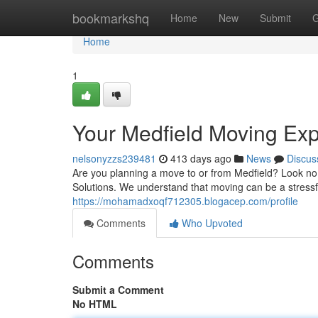
Home
bookmarkshq
Home
New
Submit
G
Home
1
Your Medfield Moving Exp
nelsonyzzs239481
413 days ago
News
Discus
Are you planning a move to or from Medfield? Look no
Solutions. We understand that moving can be a stressf
https://mohamadxoqf712305.blogacep.com/profile
Comments
Who Upvoted
Comments
Submit a Comment
No HTML