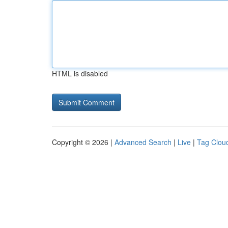
HTML is disabled
Copyright © 2026 |
Advanced Search
|
Live
|
Tag Clou