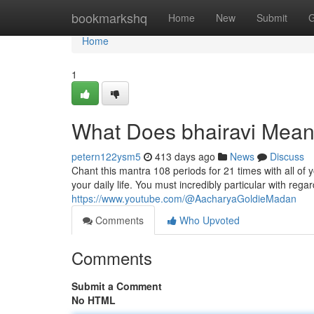
Home
bookmarkshq
Home
New
Submit
G
Home
1
What Does bhairavi Mea
petern122ysm5
413 days ago
News
Discuss
Chant this mantra 108 periods for 21 times with all of 
your daily life. You must incredibly particular with rega
https://www.youtube.com/@AacharyaGoldieMadan
Comments
Who Upvoted
Comments
Submit a Comment
No HTML