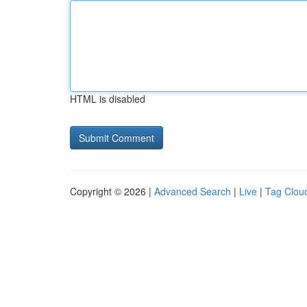
HTML is disabled
Copyright © 2026 |
Advanced Search
|
Live
|
Tag Clou