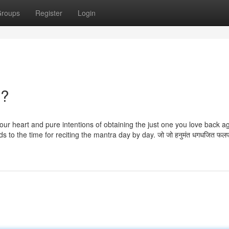
roups
Register
Login
n?
your heart and pure intentions of obtaining the just one you love back ag
rds to the time for reciting the mantra day by day. जो जो हनुमंत धगधजित फ