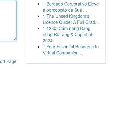
1
Bordado Corporativo Eleve
a percepção da Sua ...
1
The United Kingdom's
Licence Guide: A Full Grad...
1
123b: Cẩm nang Đăng
nhập Rõ ràng & Cập nhật
2024
1
Your Essential Resource to
Virtual Companion ...
ort Page