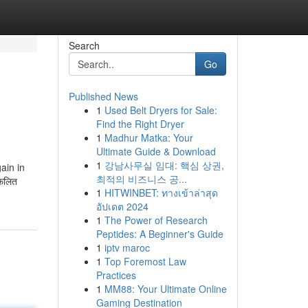
Search
Go
Published News
1
Used Belt Dryers for Sale:
Find the Right Dryer
1
Madhur Matka: Your
Ultimate Guide & Download
1
강남사무실 임대: 핵심 상권,
ain in
최적의 비즈니스 공...
लफलित
1
HITWINBET: ทางเข้าล่าสุด
อัปเดต 2024
1
The Power of Research
Peptides: A Beginner's Guide
1
iptv maroc
1
Top Foremost Law
Practices
1
MM88: Your Ultimate Online
Gaming Destination