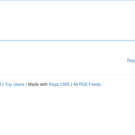
Rep
d
|
Top Users
| Made with
Kliqqi CMS
|
All RSS Feeds