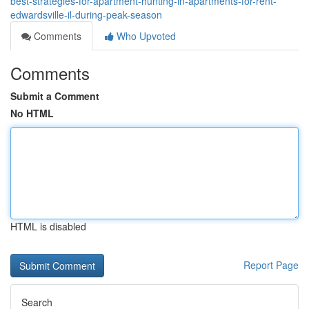
best-strategies-for-apartment-hunting-in-apartments-for-rent-
edwardsville-il-during-peak-season
Comments
Who Upvoted
Comments
Submit a Comment
No HTML
HTML is disabled
Report Page
Search