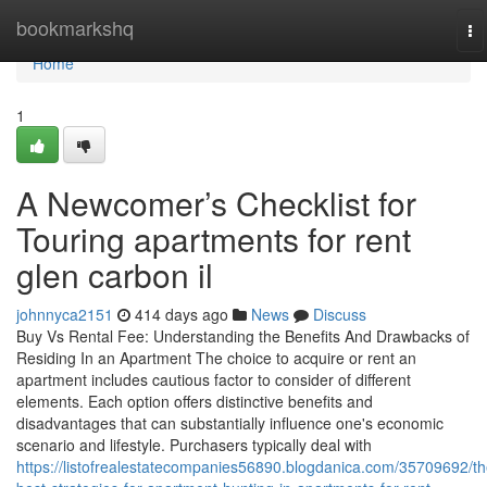
Home
bookmarkshq
To
na
Home
1
A Newcomer’s Checklist for
Touring apartments for rent
glen carbon il
johnnyca2151
414 days ago
News
Discuss
Buy Vs Rental Fee: Understanding the Benefits And Drawbacks of
Residing In an Apartment The choice to acquire or rent an
apartment includes cautious factor to consider of different
elements. Each option offers distinctive benefits and
disadvantages that can substantially influence one's economic
scenario and lifestyle. Purchasers typically deal with
https://listofrealestatecompanies56890.blogdanica.com/35709692/th