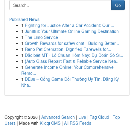
Go
Published News
1
Fighting for Justice After a Car Accident: Our ...
1
Jun888: Your Ultimate Online Gaming Destination
1
The Limo Service
1
Growth Rewards for safew chat - Building Better...
1
Reno Pet Cremation: Dignified Farewells for...
1
Đặc biệt MT - Lô Chuẩn Hôm Nay: Dự Đoán Số Si...
1
{Auto Glass Repair: Fast & Reliable Service Nea...
1
Generate Income Online: Your Comprehensive
Remo...
1
DE88 – Cổng Game Đổi Thưởng Uy Tín, Đăng Ký
Nha...
Copyright © 2026 |
Advanced Search
|
Live
|
Tag Cloud
|
Top
Users
| Made with
Kliqqi CMS
|
All RSS Feeds