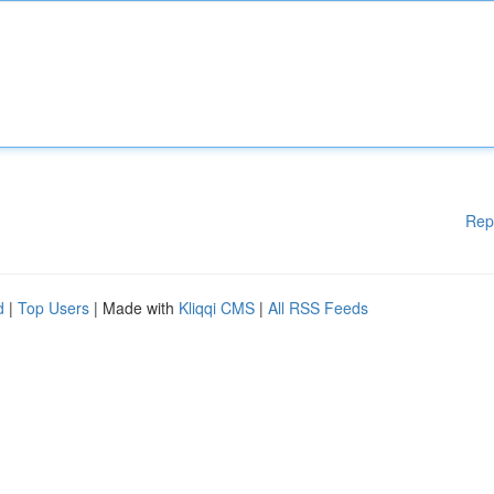
Rep
d
|
Top Users
| Made with
Kliqqi CMS
|
All RSS Feeds