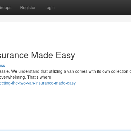
roups
Register
Login
nsurance Made Easy
uss
ssle. We understand that utilizing a van comes with its own collection o
 overwhelming. That's where
necting-the-two-van-insurance-made-easy