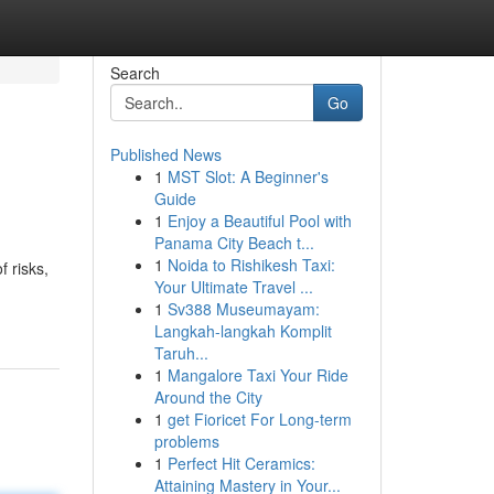
Search
Go
Published News
1
MST Slot: A Beginner's
Guide
1
Enjoy a Beautiful Pool with
Panama City Beach t...
1
Noida to Rishikesh Taxi:
f risks,
Your Ultimate Travel ...
1
Sv388 Museumayam:
Langkah-langkah Komplit
Taruh...
1
Mangalore Taxi Your Ride
Around the City
1
get Fioricet For Long-term
problems
1
Perfect Hit Ceramics:
Attaining Mastery in Your...