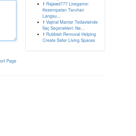
1
Rajawd777 Livegame:
Kesempatan Taruhan
Langsu...
1
Vajinal Mantar Tedavisinde
İlaç Seçenekleri: Ne...
1
Rubbish Removal Helping
Create Safer Living Spaces
ort Page