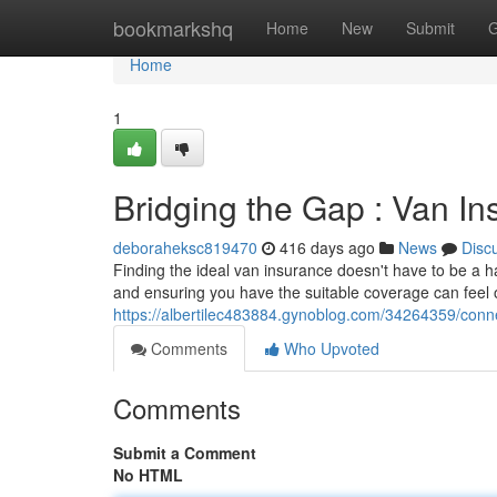
Home
bookmarkshq
Home
New
Submit
G
Home
1
Bridging the Gap : Van I
deboraheksc819470
416 days ago
News
Disc
Finding the ideal van insurance doesn't have to be a ha
and ensuring you have the suitable coverage can feel
https://albertilec483884.gynoblog.com/34264359/con
Comments
Who Upvoted
Comments
Submit a Comment
No HTML