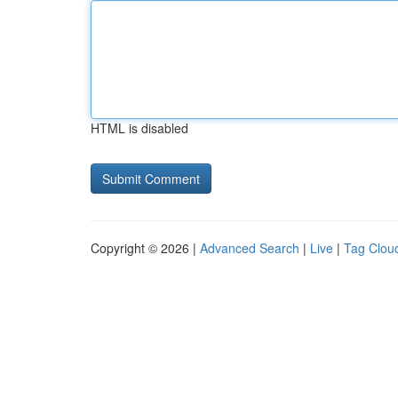
HTML is disabled
Copyright © 2026 |
Advanced Search
|
Live
|
Tag Clou