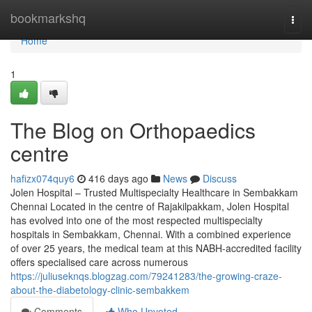
Home
bookmarkshq
Togg
navi
Home
1
The Blog on Orthopaedics
centre
hafizx074quy6
416 days ago
News
Discuss
Jolen Hospital – Trusted Multispecialty Healthcare in Sembakkam
Chennai Located in the centre of Rajakilpakkam, Jolen Hospital
has evolved into one of the most respected multispecialty
hospitals in Sembakkam, Chennai. With a combined experience
of over 25 years, the medical team at this NABH-accredited facility
offers specialised care across numerous
https://juliuseknqs.blogzag.com/79241283/the-growing-craze-
about-the-diabetology-clinic-sembakkem
Comments
Who Upvoted