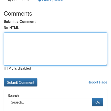
Comments
Submit a Comment
No HTML
HTML is disabled
Report Page
Search
Go