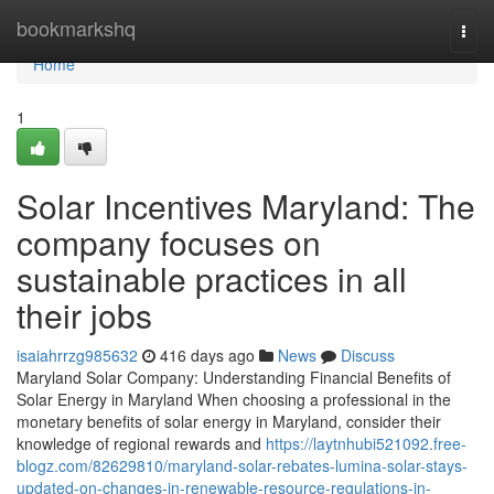
Home
bookmarkshq
Togg
navi
Home
1
Solar Incentives Maryland: The
company focuses on
sustainable practices in all
their jobs
isaiahrrzg985632
416 days ago
News
Discuss
Maryland Solar Company: Understanding Financial Benefits of
Solar Energy in Maryland When choosing a professional in the
monetary benefits of solar energy in Maryland, consider their
knowledge of regional rewards and
https://laytnhubi521092.free-
blogz.com/82629810/maryland-solar-rebates-lumina-solar-stays-
updated-on-changes-in-renewable-resource-regulations-in-