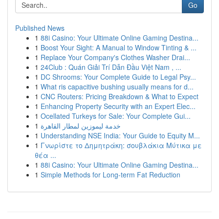
Go
Published News
1
88i Casino: Your Ultimate Online Gaming Destina...
1
Boost Your Sight: A Manual to Window Tinting & ...
1
Replace Your Company's Clothes Washer Drai...
1
24Club : Quán Giải Trí Dẫn Đầu Việt Nam , ...
1
DC Shrooms: Your Complete Guide to Legal Psy...
1
What ris capacitive bushing usually means for d...
1
CNC Routers: Pricing Breakdown & What to Expect
1
Enhancing Property Security with an Expert Elec...
1
Ocellated Turkeys for Sale: Your Complete Gui...
1
خدمة ليموزين لمطار القاهرة
1
Understanding NSE India: Your Guide to Equity M...
1
Γνωρίστε το Δημητράκη: σουβλάκια Μύτικα με
θέα ...
1
88i Casino: Your Ultimate Online Gaming Destina...
1
Simple Methods for Long-term Fat Reduction