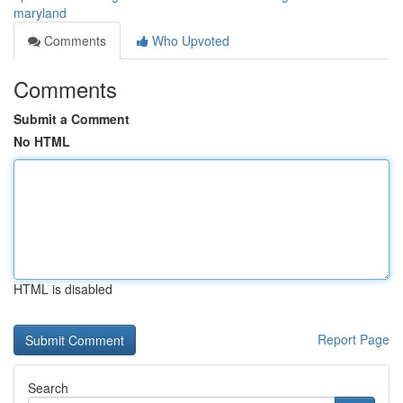
maryland
Comments
Who Upvoted
Comments
Submit a Comment
No HTML
HTML is disabled
Report Page
Search