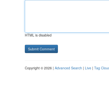
HTML is disabled
Copyright © 2026 |
Advanced Search
|
Live
|
Tag Clou