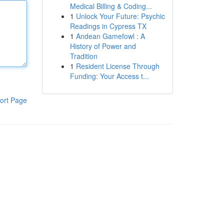
Medical Billing & Coding...
1
Unlock Your Future: Psychic
Readings in Cypress TX
1
Andean Gamefowl : A
History of Power and
Tradition
1
Resident License Through
Funding: Your Access t...
ort Page