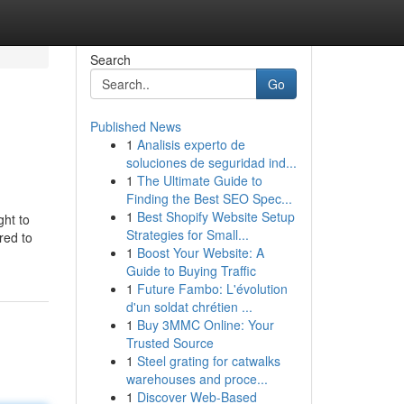
Search
Go
Published News
1
Analisis experto de
soluciones de seguridad ind...
1
The Ultimate Guide to
Finding the Best SEO Spec...
1
Best Shopify Website Setup
ght to
Strategies for Small...
red to
1
Boost Your Website: A
Guide to Buying Traffic
1
Future Fambo: L'évolution
d'un soldat chrétien ...
1
Buy 3MMC Online: Your
Trusted Source
1
Steel grating for catwalks
warehouses and proce...
1
Discover Web-Based