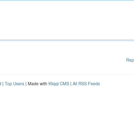
Rep
d
|
Top Users
| Made with
Kliqqi CMS
|
All RSS Feeds