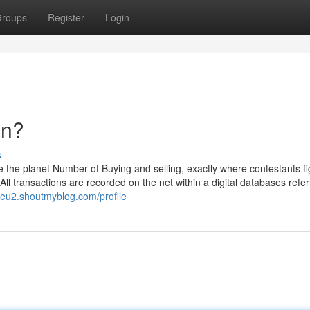
roups
Register
Login
an?
s
ke the planet Number of Buying and selling, exactly where contestants fi
All transactions are recorded on the net within a digital databases refer
eu2.shoutmyblog.com/profile