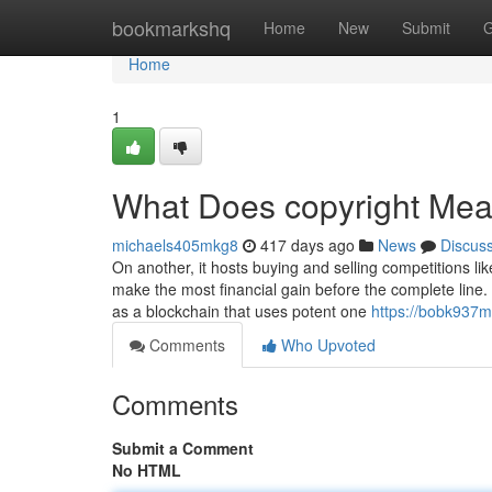
Home
bookmarkshq
Home
New
Submit
G
Home
1
What Does copyright Me
michaels405mkg8
417 days ago
News
Discus
On another, it hosts buying and selling competitions li
make the most financial gain before the complete line. 
as a blockchain that uses potent one
https://bobk937m
Comments
Who Upvoted
Comments
Submit a Comment
No HTML